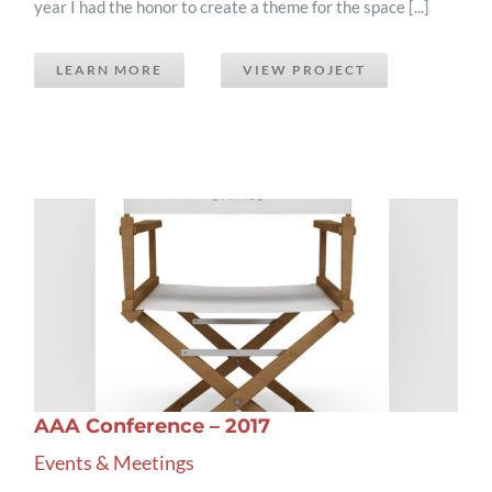
year I had the honor to create a theme for the space [...]
LEARN MORE
VIEW PROJECT
AAA Conference – 2017
Events & Meetings