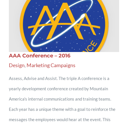
AAA Conference – 2016
Design
,
Marketing Campaigns
Assess, Advise and Assist. The triple A conference is a
yearly development conference created by Mountain
America's internal communications and training teams.
Each year has a unique theme with a goal to reinforce the
messages the employees would hear at the event. This