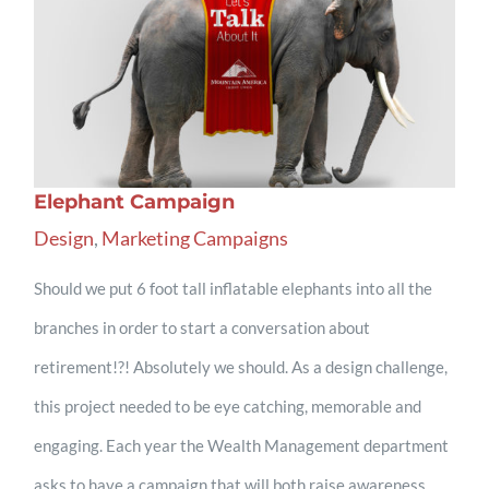
Elephant Campaign
Design
,
Marketing Campaigns
Should we put 6 foot tall inflatable elephants into all the
branches in order to start a conversation about
retirement!?! Absolutely we should. As a design challenge,
this project needed to be eye catching, memorable and
engaging. Each year the Wealth Management department
asks to have a campaign that will both raise awareness