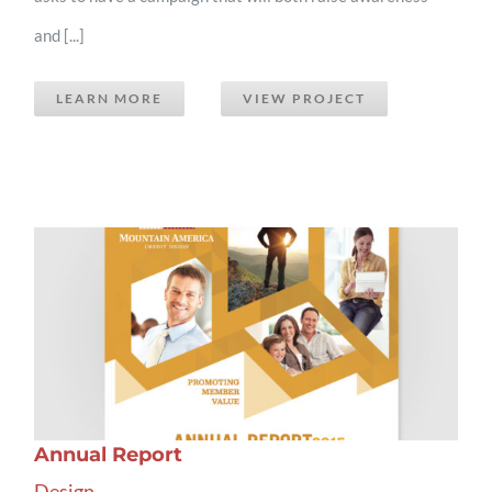
and [...]
LEARN MORE
VIEW PROJECT
Annual Report
Design