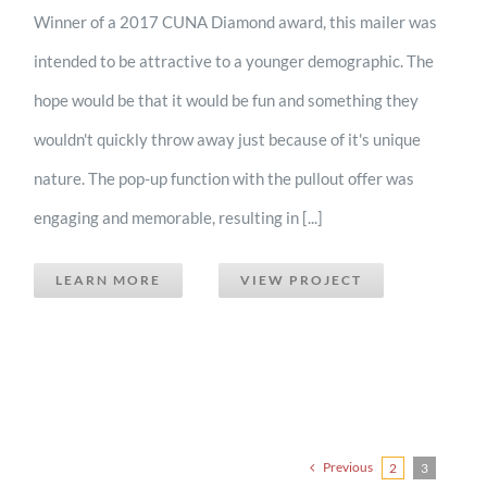
Winner of a 2017 CUNA Diamond award, this mailer was
intended to be attractive to a younger demographic. The
hope would be that it would be fun and something they
wouldn't quickly throw away just because of it's unique
nature. The pop-up function with the pullout offer was
engaging and memorable, resulting in [...]
LEARN MORE
VIEW PROJECT
Previous
2
3