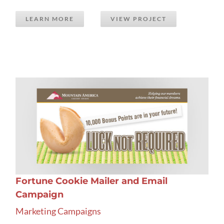
LEARN MORE
VIEW PROJECT
Fortune Cookie Mailer and Email
Campaign
Marketing Campaigns