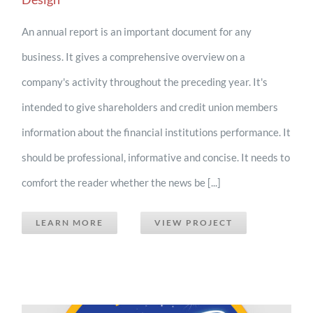
An annual report is an important document for any
business. It gives a comprehensive overview on a
company's activity throughout the preceding year. It's
intended to give shareholders and credit union members
information about the financial institutions performance. It
should be professional, informative and concise. It needs to
comfort the reader whether the news be [...]
LEARN MORE
VIEW PROJECT