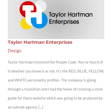
Taylor Hartman Enterprises
Design
Taylor Hartman invented the People Code. You've heard of
it whether you know it or not. It's the RED, BLUE, YELLOW,
and WHITE personality profiles. The company is going
through a transition and I had the honor of creating a style
guide for there website which was going to be produced by
an outside agency. [...]