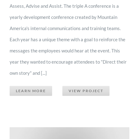
Assess, Advise and Assist. The triple A conference is a
yearly development conference created by Mountain
America's internal communications and training teams.
Each year has a unique theme with a goal to reinforce the
messages the employees would hear at the event. This
year they wanted to encourage attendees to "Direct their
own story" and [...]
LEARN MORE
VIEW PROJECT