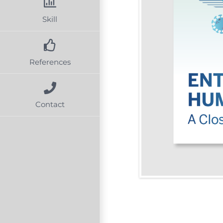
Skill
References
Contact