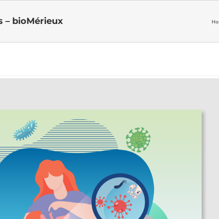
s – bioMérieux
Ho