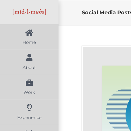
Skip
Social Media Post
to
content
Home
About
Work
Experience