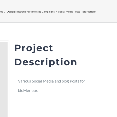
me
Design
Illustrations
Marketing Campaigns
Social Media Posts – bioMérieux
Project
Description
Various Social Media and blog Posts for
bioMérieux