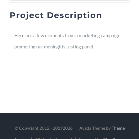
Project Description
Here are a few elements from a marketing campaign
promoting our meningitis testing panel.
© Copyright 2012 - 2019
2026 | Avada Theme by
Theme