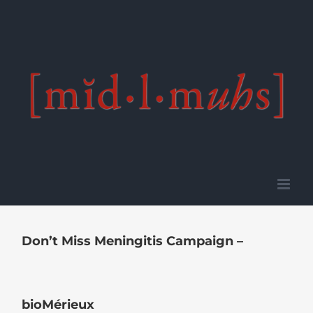
Skip
to
content
Don’t Miss Meningitis Campaign –
bioMérieux