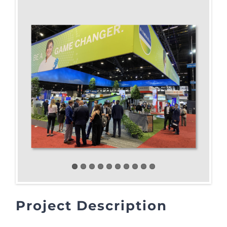
Project Description