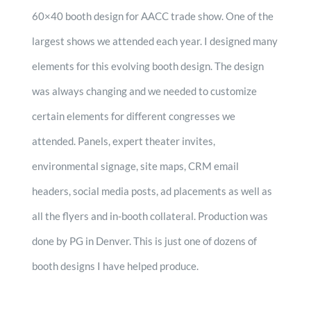
60×40 booth design for AACC trade show. One of the
largest shows we attended each year. I designed many
elements for this evolving booth design. The design
was always changing and we needed to customize
certain elements for different congresses we
attended. Panels, expert theater invites,
environmental signage, site maps, CRM email
headers, social media posts, ad placements as well as
all the flyers and in-booth collateral. Production was
done by PG in Denver. This is just one of dozens of
booth designs I have helped produce.