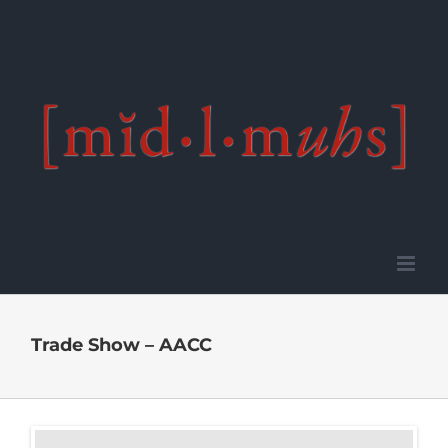
Skip
to
content
Trade Show – AACC